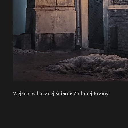
Wejście w bocznej ścianie Zielonej Bramy