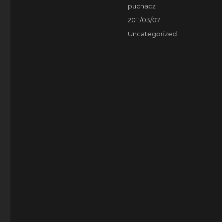
Author
puchacz
Posted
2011/03/07
on
Categories
Uncategorized