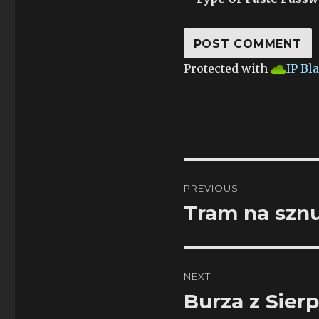
Protected with
IP Bl
Post
PREVIOUS
navigation
Tram na szn
Previous
post:
NEXT
Burza z Sier
Next
post: