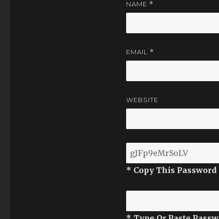
NAME
*
EMAIL
*
WEBSITE
* Copy This Password
* Type Or Paste Passw