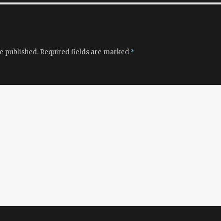
e published.
Required fields are marked
*