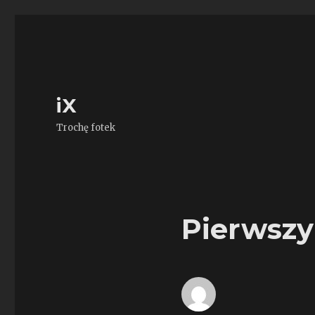
iX
Trochę fotek
Pierwszy