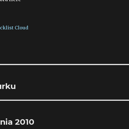
acklist Cloud
urku
pnia 2010