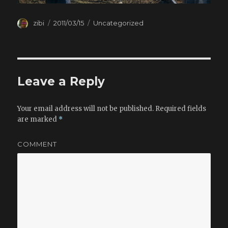
Author
zibi
Posted
2011/03/15
Categories
Uncategorized
on
Leave a Reply
Your email address will not be published.
Required fields
are marked
*
COMMENT