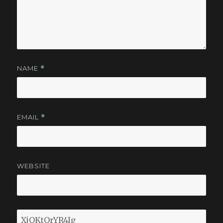
NAME
*
EMAIL
*
WEBSITE