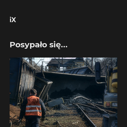
iX
Posypało się…