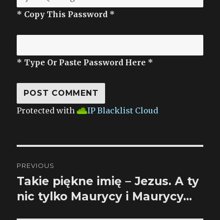
* Copy This Password *
* Type Or Paste Password Here *
Protected with
IP Blacklist Cloud
Post
PREVIOUS
navigation
Takie piękne imię – Jezus. A ty
Previous
nic tylko Maurycy i Maurycy…
post: