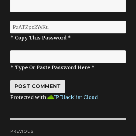
* Copy This Password *
* Type Or Paste Password Here *
Protected with
IP Blacklist Cloud
Post
PREVIOUS