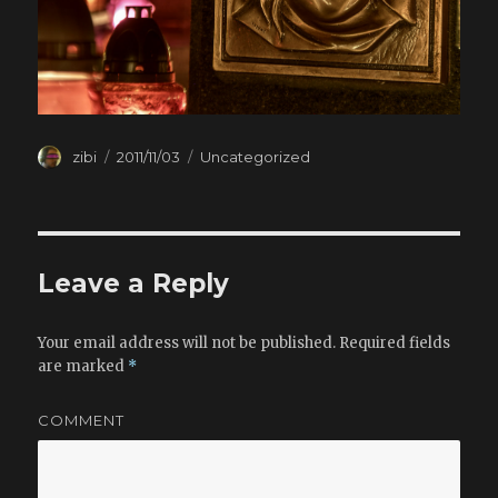
Author
zibi
Posted
2011/11/03
Categories
Uncategorized
on
Leave a Reply
Your email address will not be published.
Required fields
are marked
*
COMMENT