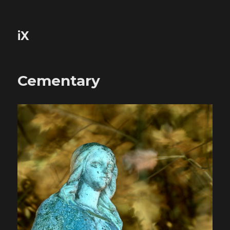
iX
Cementary