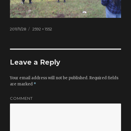
Posted
2011/11/28
Full
2592 × 1552
on
size
Leave a Reply
Your email address will not be published.
Required fields
are marked
*
COMMENT