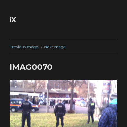
iX
Previous Image
Next Image
IMAG0070