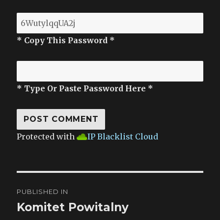
* Copy This Password *
* Type Or Paste Password Here *
Protected with
IP Blacklist Cloud
Post
PUBLISHED IN
navigation
Komitet Powitalny