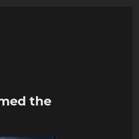
chmed the