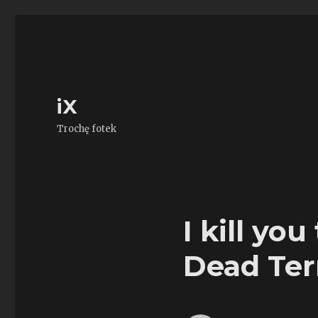
iX
Trochę fotek
I kill yo
Dead Ter