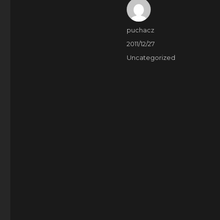
Author
puchacz
Posted
2011/12/27
on
Categories
Uncategorized