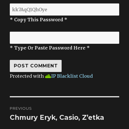
* Copy This Password *
* Type Or Paste Password Here *
Protected with
IP Blacklist Cloud
Post
PREVIOUS
navigation
Chmury Eryk, Casio, Z’etka
Previous
post: