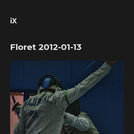
iX
Floret 2012-01-13