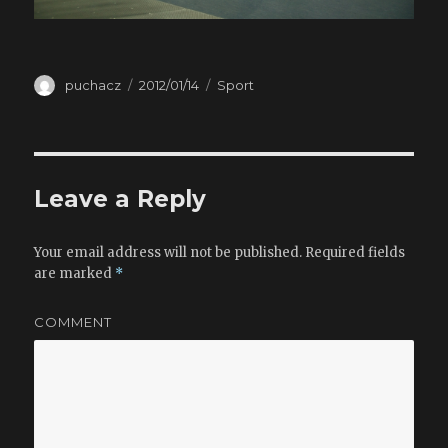
Author
puchacz
Posted
2012/01/14
Categories
Sport
on
Leave a Reply
Your email address will not be published.
Required fields
are marked
*
COMMENT