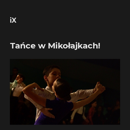
iX
Tańce w Mikołajkach!