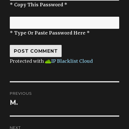
* Copy This Password *
* Type Or Paste Password Here *
Protected with
IP Blacklist Cloud
Post
PREVIOUS
navigation
M.
Previous
post:
NEXT