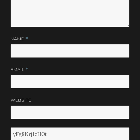
NAME
*
EMAIL
*
WEBSITE