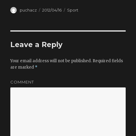
Author
puchacz
Posted
2012/04/16
Categories
Sport
on
Leave a Reply
Your email address will not be published.
Required fields
are marked
*
COMMENT