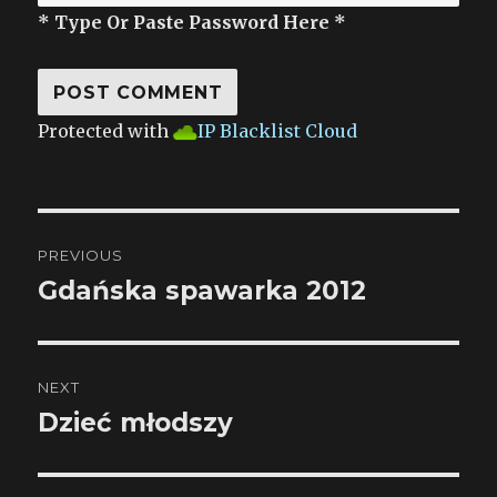
* Type Or Paste Password Here *
Protected with
IP Blacklist Cloud
Post
PREVIOUS
navigation
Gdańska spawarka 2012
Previous
post:
NEXT
Dzieć młodszy
Next
post: