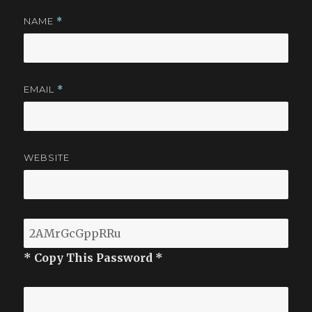
NAME
*
EMAIL
*
WEBSITE
* Copy This Password *