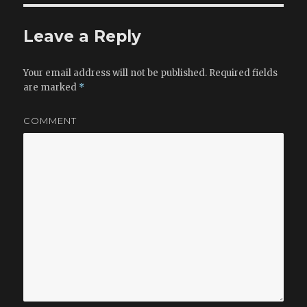
Leave a Reply
Your email address will not be published.
Required fields
are marked
*
COMMENT