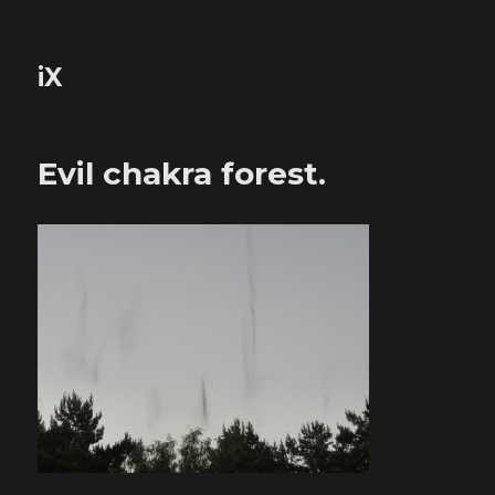
iX
Evil chakra forest.