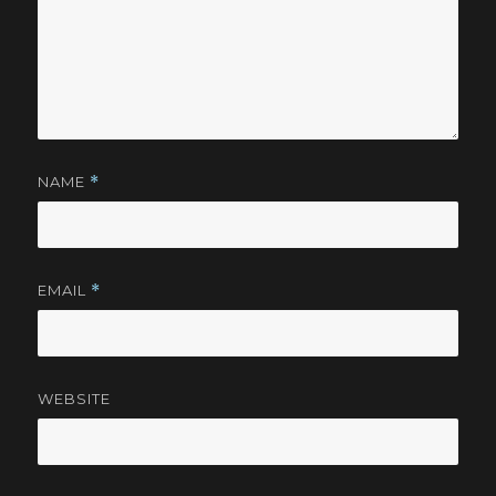
NAME
*
EMAIL
*
WEBSITE