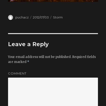
Author
puchacz
Posted
2012/07/03
Categories
Storm
on
Leave a Reply
Your email address will not be published.
Required fields
are marked
*
COMMENT