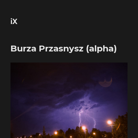
iX
Burza Przasnysz (alpha)