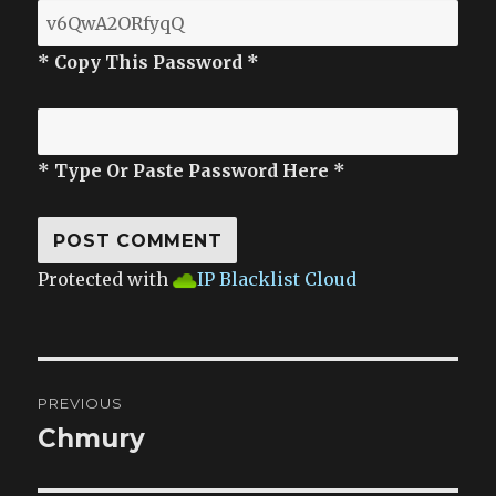
* Copy This Password *
* Type Or Paste Password Here *
Protected with
IP Blacklist Cloud
Post
PREVIOUS
navigation
Chmury
Previous
post: