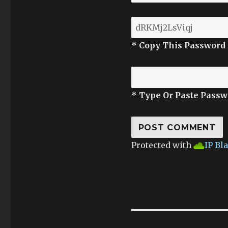
* Copy This Password
* Type Or Paste Passw
Protected with
IP Bl
Post