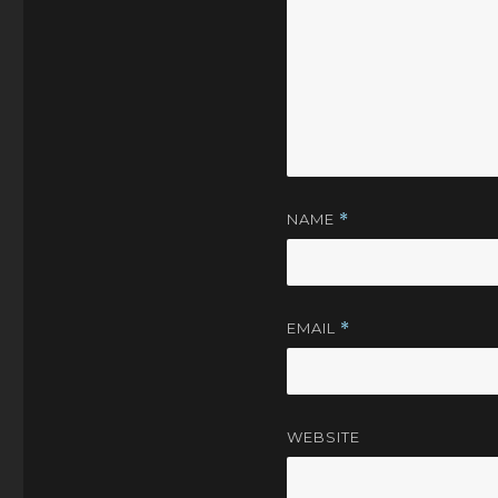
NAME
*
EMAIL
*
WEBSITE