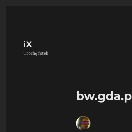
iX
Trochę fotek
bw.gda.p