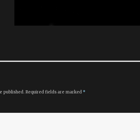
e published.
Required fields are marked
*