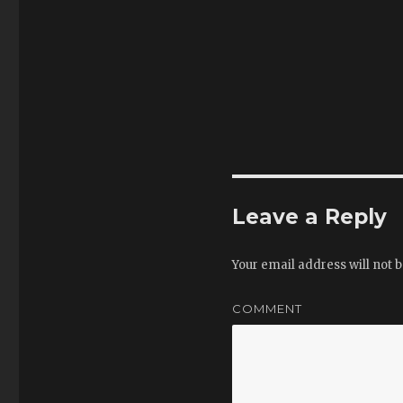
Leave a Reply
Your email address will not b
COMMENT