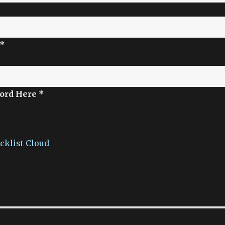
 *
ord Here *
acklist Cloud