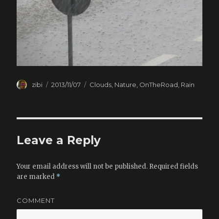
Author
zibi
Posted
2013/11/07
Categories
Clouds
,
Nature
,
OnTheRoad
,
Rain
on
Leave a Reply
Your email address will not be published.
Required fields
are marked
*
COMMENT