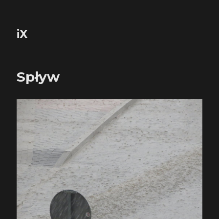
iX
Spływ