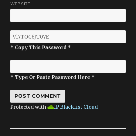
WEBSITE
* Copy This Password *
* Type Or Paste Password Here *
Protected with
IP Blacklist Cloud
Post