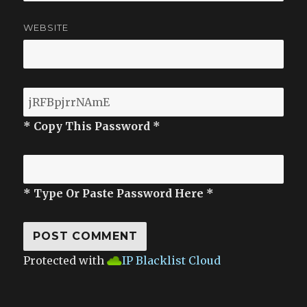
WEBSITE
* Copy This Password *
* Type Or Paste Password Here *
Protected with
IP Blacklist Cloud