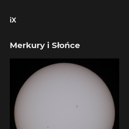
iX
Merkury i Słońce