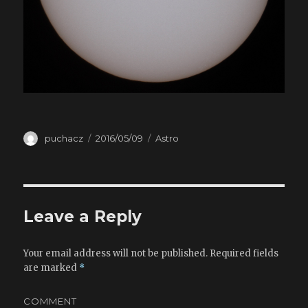
Author
puchacz
Posted
2016/05/09
Categories
Astro
on
Leave a Reply
Your email address will not be published.
Required fields
are marked
*
COMMENT