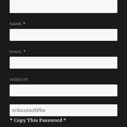
NAME
*
EMAIL
*
WEBSITE
* Copy This Password *