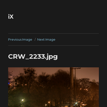
iX
Previous Image
Next Image
CRW_2233.jpg