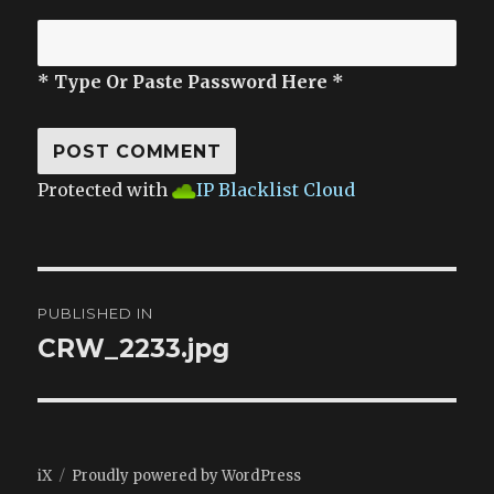
* Type Or Paste Password Here *
Protected with
IP Blacklist Cloud
Post
PUBLISHED IN
navigation
CRW_2233.jpg
iX
Proudly powered by WordPress