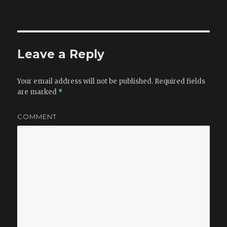
on
size
Leave a Reply
Your email address will not be published.
Required fields
are marked
*
COMMENT