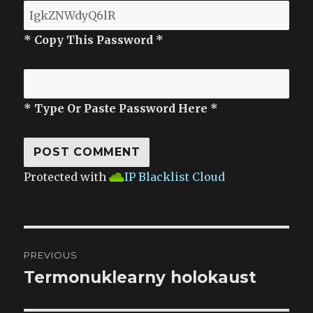
* Copy This Password *
* Type Or Paste Password Here *
Protected with
IP Blacklist Cloud
Post
PREVIOUS
navigation
Termonuklearny holokaust
Previous
post: