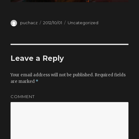
Author
puchacz
Posted
2012/10/01
Categories
Uncategorized
on
Leave a Reply
Your email address will not be published.
Required fields
are marked
*
COMMENT