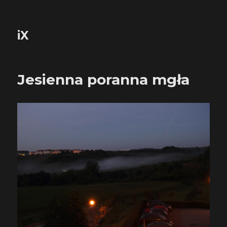
iX
Jesienna poranna mgła