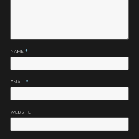
NAME
*
EMAIL
*
WEBSITE