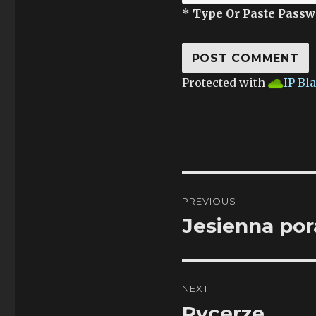
* Type Or Paste Passw
Protected with
IP Bl
Post
PREVIOUS
navigation
Jesienna po
Previous
post:
NEXT
Rycerze
Next