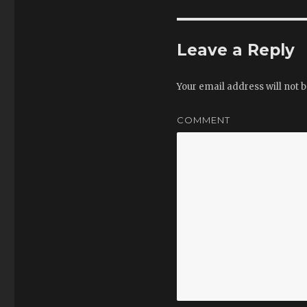
Leave a Reply
Your email address will not b
COMMENT