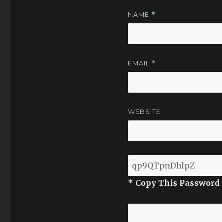
NAME
*
EMAIL
*
WEBSITE
* Copy This Password