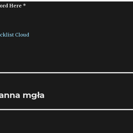
ord Here *
acklist Cloud
ranna mgła