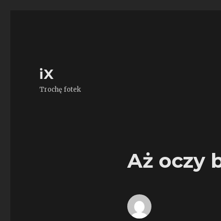
iX
Trochę fotek
Aż oczy b