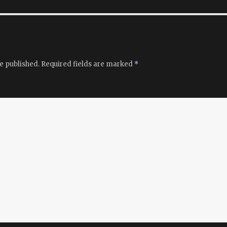
e published.
Required fields are marked
*