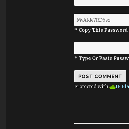
* Copy This Password
* Type Or Paste Passw
Protected with
IP Bl