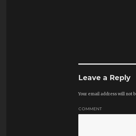
Leave a Reply
Your email address will not b
COMMENT