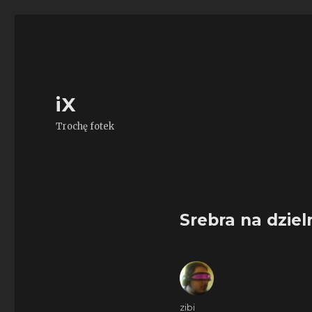
iX
Trochę fotek
Srebra na dziel
Author
zibi