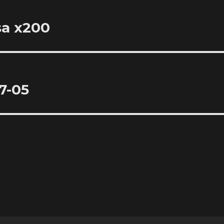
sa x200
7-05