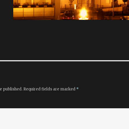
e published.
Required fields are marked
*