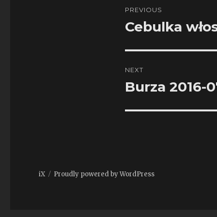
Post
PREVIOUS
navigation
Cebulka wło
Previous
post:
NEXT
Burza 2016-0
Next
post:
iX
Proudly powered by WordPress