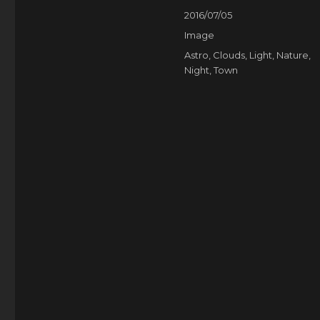
Posted
2016/07/05
on
Format
Image
Categories
Astro
,
Clouds
,
Light
,
Nature
,
Night
,
Town