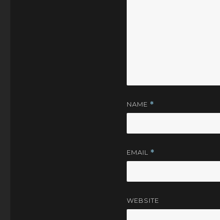
NAME
*
EMAIL
*
WEBSITE