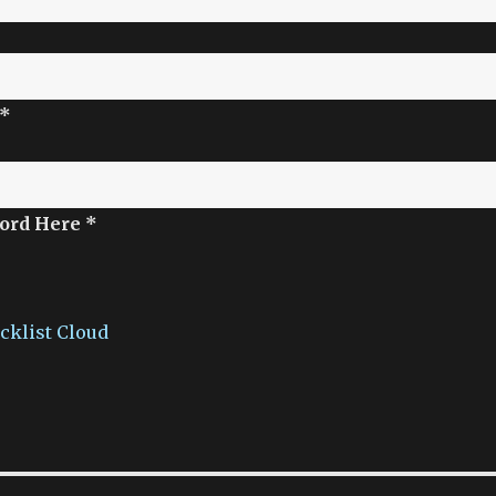
 *
ord Here *
acklist Cloud