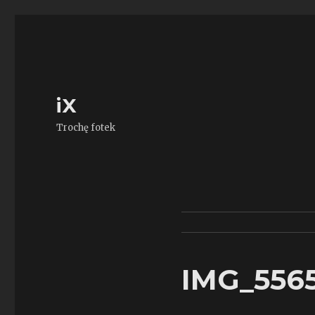
iX
Trochę fotek
IMG_556