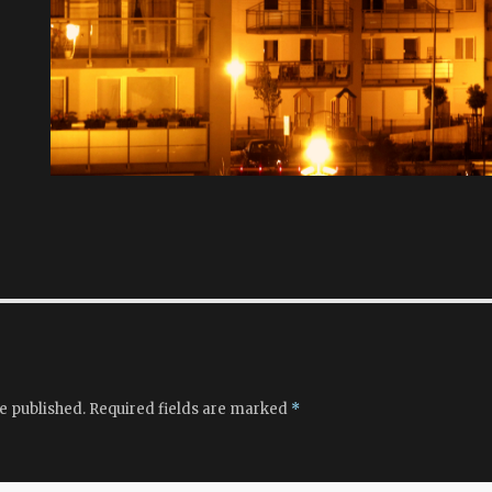
e published.
Required fields are marked
*