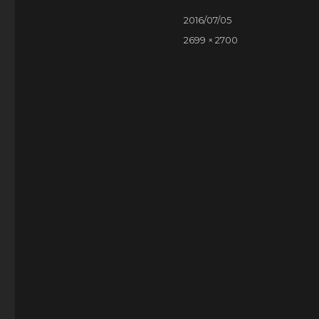
Posted
2016/07/05
on
Full
2699 × 2700
size