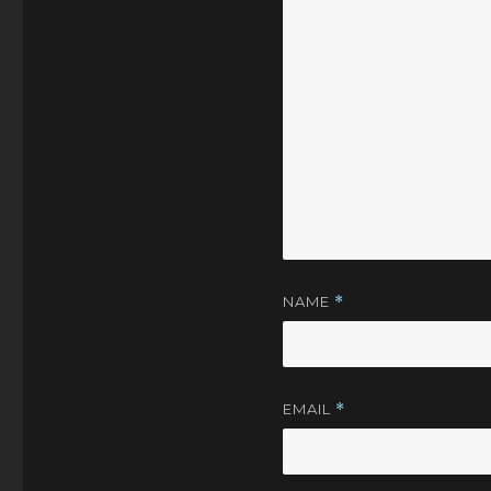
NAME
*
EMAIL
*