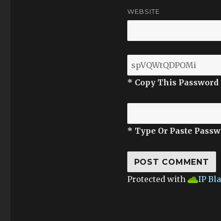
WEBSITE
* Copy This Password
* Type Or Paste Passw
Protected with
IP Bl