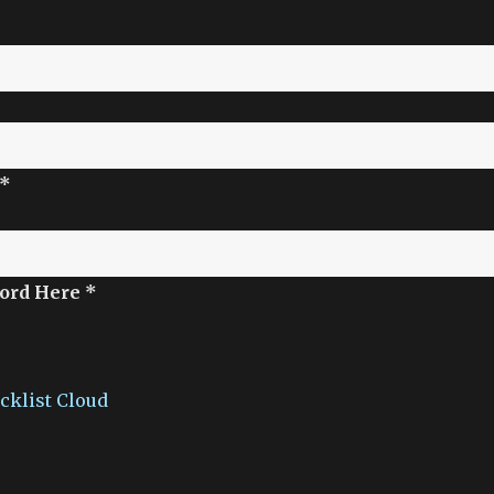
 *
ord Here *
acklist Cloud