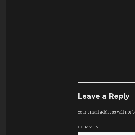
Leave a Reply
Your email address will not b
COMMENT